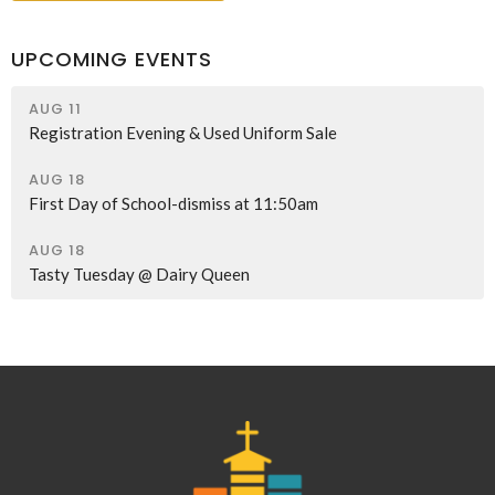
UPCOMING EVENTS
AUG 11
Registration Evening & Used Uniform Sale
AUG 18
First Day of School-dismiss at 11:50am
AUG 18
Tasty Tuesday @ Dairy Queen