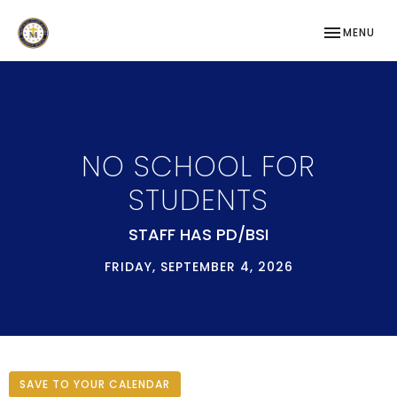
TOGGLE NAV
MENU
NO SCHOOL FOR
STUDENTS
STAFF HAS PD/BSI
FRIDAY, SEPTEMBER 4, 2026
SAVE TO YOUR CALENDAR