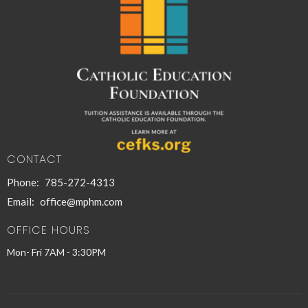
CONTACT
Phone:
785-272-4313
Email
:
office@mphm.com
OFFICE HOURS
Mon- Fri 7AM - 3:30PM