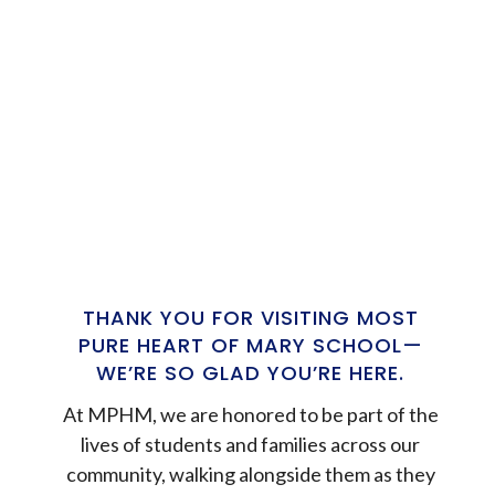
THANK YOU FOR VISITING MOST
PURE HEART OF MARY SCHOOL—
WE’RE SO GLAD YOU’RE HERE.
At MPHM, we are honored to be part of the
lives of students and families across our
community, walking alongside them as they