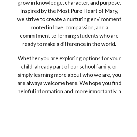
grow in knowledge, character, and purpose.
Inspired by the Most Pure Heart of Mary,
we strive to create a nurturing environment
rooted in love, compassion, and a
commitment to forming students who are
ready to make a difference in the world.
Whether you are exploring options for your
child, already part of our school family, or
simply learning more about who we are, you
are always welcome here. We hope you find
helpful information and, more importantly, a
sense of the caring and vibrant community
that makes MPHM so special.